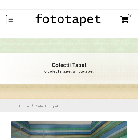
0
Colectii Tapet
0 colectii tapet si fototapet
/
Home
Colectii tapet