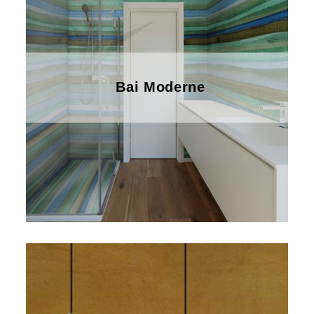
Bai Moderne