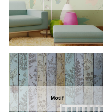
Motif