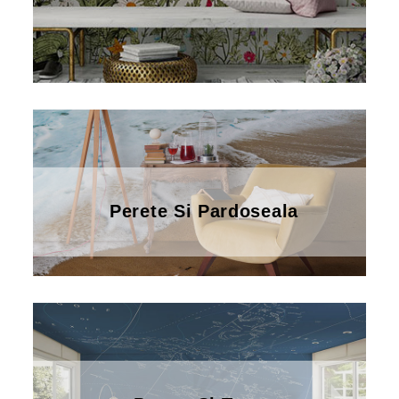
Perete Si Pardoseala