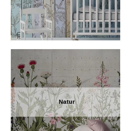
Natur