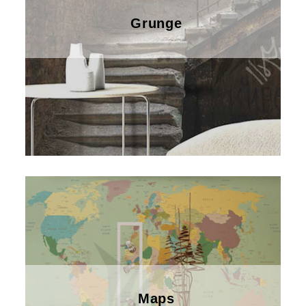
Grunge
Maps